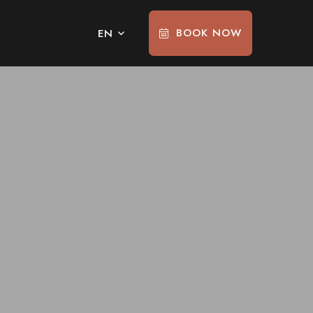
BOOK NOW
EN