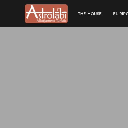
THE HOUSE
EL RIP