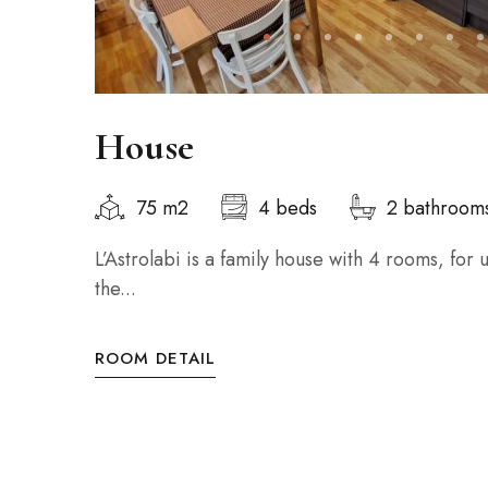
House
75 m2
4 beds
2 bathroom
L’Astrolabi is a family house with 4 rooms, for
the...
ROOM DETAIL