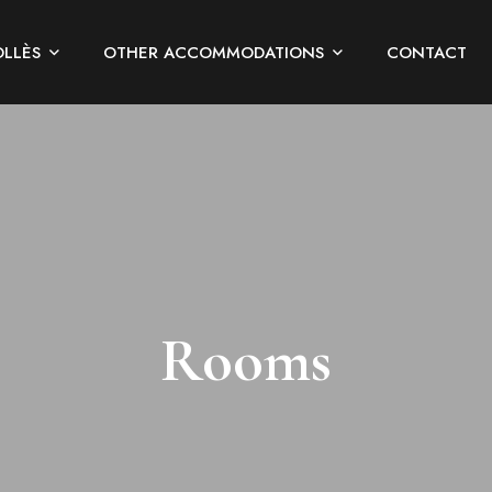
OLLÈS
OTHER ACCOMMODATIONS
CONTACT
Rooms