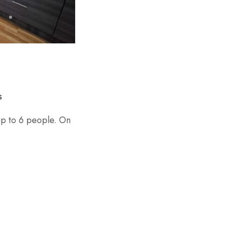
s
 up to 6 people. On