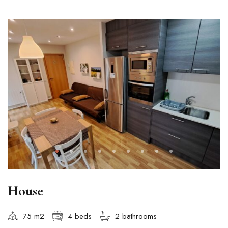
House
75 m2
4 beds
2 bathrooms