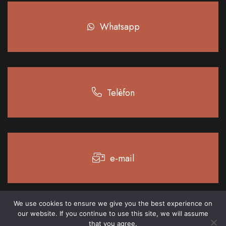
Whatsapp
Telèfon
e-mail
We use cookies to ensure we give you the best experience on
our website. If you continue to use this site, we will assume
Legal notice
Privacy policy
Cookie policy
that you agree.