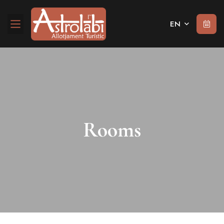
EN
Rooms