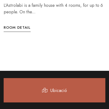
L’Astrolabi is a family house with 4 rooms, for up to 6
people. On the...
ROOM DETAIL
Ubicació